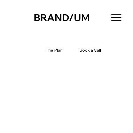
BRAND/UM
The Plan
Book a Call