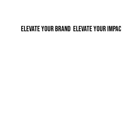
 ELEVATE YOUR BRAND  ELEVATE YOUR IMPACT  ELEV