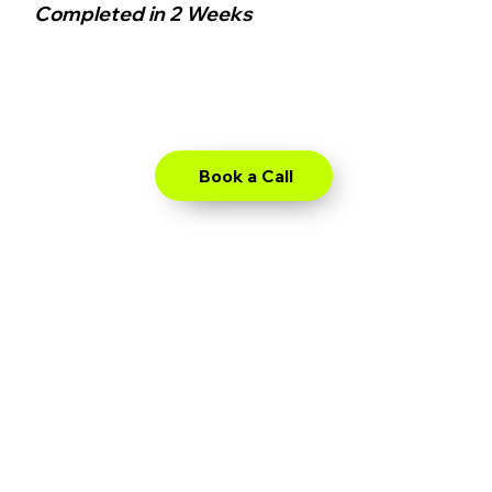
Completed in 2 Weeks
Book a Call