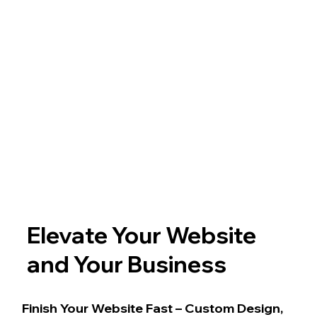
Elevate Your Website
and Your Business
Finish Your Website Fast – Custom Design,