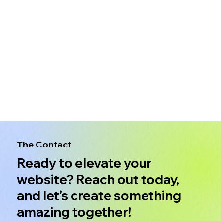
The Contact
Ready to elevate your
website? Reach out today,
and let’s create something
amazing together!