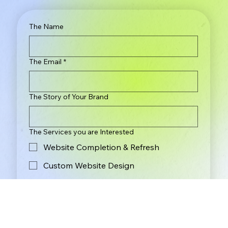
The Name
The Email
*
The Story of Your Brand
The Services you are Interested
Website Completion & Refresh
Custom Website Design
Brand Identity & Logo Design
The Budget
*
Less Than $2,000