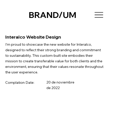
BRAND/UM
Interalco Website Design
I’m proud to showcase the new website for Interalco,
designed to reflect their strong branding and commitment
to sustainability. This custom-built site embodies their
mission to create transferable value for both clients and the
environment, ensuring that their values resonate throughout
the user experience.
20 de noviembre
Complation Date:
de 2022