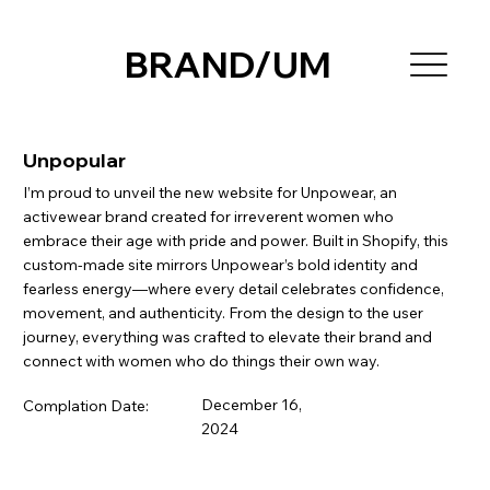
BRAND/UM
Unpopular
I’m proud to unveil the new website for Unpowear, an
activewear brand created for irreverent women who
embrace their age with pride and power. Built in Shopify, this
custom-made site mirrors Unpowear’s bold identity and
fearless energy—where every detail celebrates confidence,
movement, and authenticity. From the design to the user
journey, everything was crafted to elevate their brand and
connect with women who do things their own way.
December 16,
Complation Date:
2024