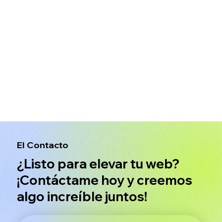
El Contacto
¿Listo para elevar tu web?
¡Contáctame hoy y creemos
algo increíble juntos!