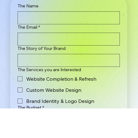
The Name
The Email
*
The Story of Your Brand
The Services you are Interested
Website Completion & Refresh
Custom Website Design
Brand Identity & Logo Design
The Budget
*
Less Than $2,000
$2,000 - $3,000