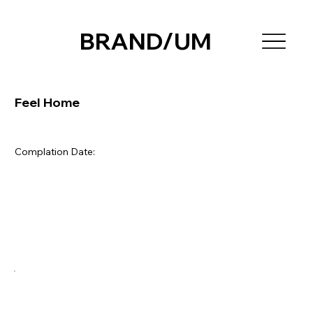
BRAND/UM
Feel Home
Complation Date: