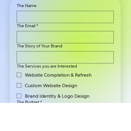
The Name
The Email
*
The Story of Your Brand
The Services you are Interested
Website Completion & Refresh
Custom Website Design
Brand Identity & Logo Design
The Budget
*
Less Than $2,000
$2,000 - $3,000