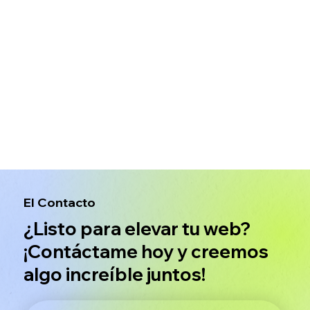
El Contacto
¿Listo para elevar tu web?
¡Contáctame hoy y creemos
algo increíble juntos!