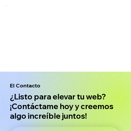
El Contacto
¿Listo para elevar tu web?
¡Contáctame hoy y creemos
algo increíble juntos!