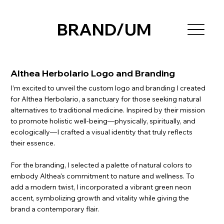
BRAND/UM
Althea Herbolario Logo and Branding
I’m excited to unveil the custom logo and branding I created
for Althea Herbolario, a sanctuary for those seeking natural
alternatives to traditional medicine. Inspired by their mission
to promote holistic well-being—physically, spiritually, and
ecologically—I crafted a visual identity that truly reflects
their essence.
For the branding, I selected a palette of natural colors to
embody Althea's commitment to nature and wellness. To
add a modern twist, I incorporated a vibrant green neon
accent, symbolizing growth and vitality while giving the
brand a contemporary flair.