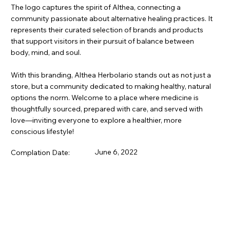
The logo captures the spirit of Althea, connecting a
community passionate about alternative healing practices. It
represents their curated selection of brands and products
that support visitors in their pursuit of balance between
body, mind, and soul.
With this branding, Althea Herbolario stands out as not just a
store, but a community dedicated to making healthy, natural
options the norm. Welcome to a place where medicine is
thoughtfully sourced, prepared with care, and served with
love—inviting everyone to explore a healthier, more
conscious lifestyle!
June 6, 2022
Complation Date: