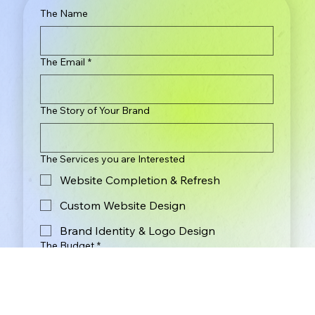
The Name
The Email
*
The Story of Your Brand
The Services you are Interested
Website Completion & Refresh
Custom Website Design
Brand Identity & Logo Design
The Budget
*
Less Than $2,000
$2,000 - $3,000